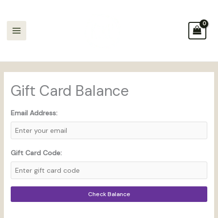
Skip
to
content
Gift Card Balance
Email Address:
Gift Card Code:
Check Balance