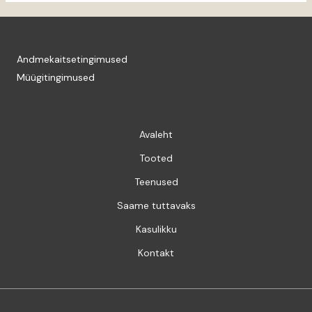
Andmekaitsetingimused
Müügitingimused
Avaleht
Tooted
Teenused
Saame tuttavaks
Kasulikku
Kontakt